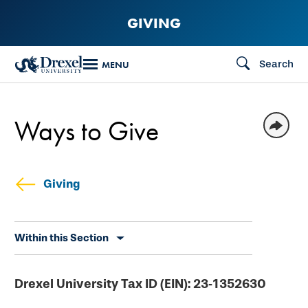
Skip
GIVING
to
main
Search
MENU
content
Ways to Give
Giving
Skip
Within this Section
secondary
navigation
Drexel University Tax ID (EIN): 23‐1352630