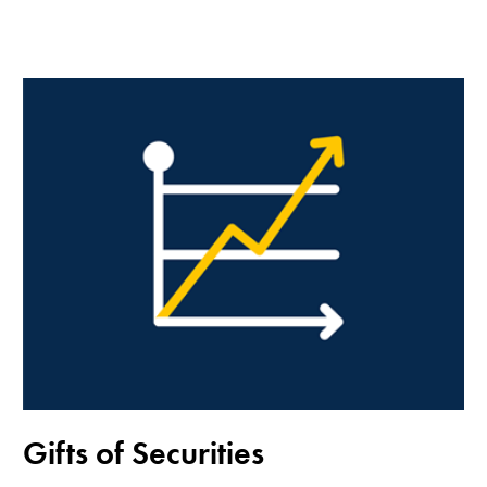
Gifts of Securities