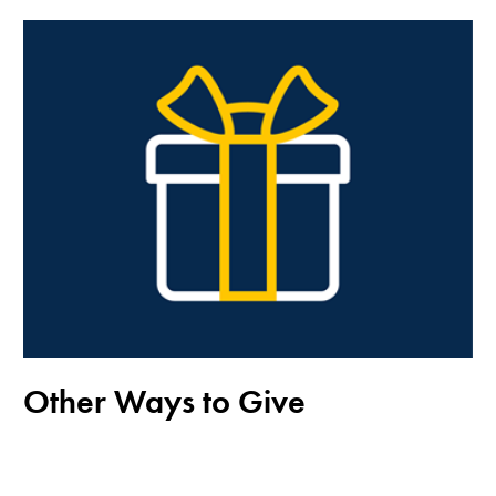
Other Ways to Give