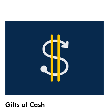
Gifts of Cash