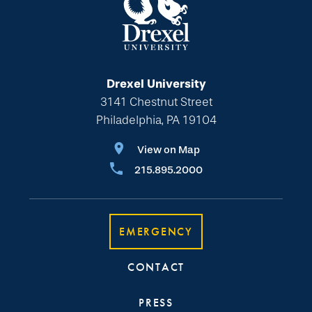
Drexel University
3141 Chestnut Street
Philadelphia, PA 19104
View on Map
215.895.2000
EMERGENCY
CONTACT
PRESS