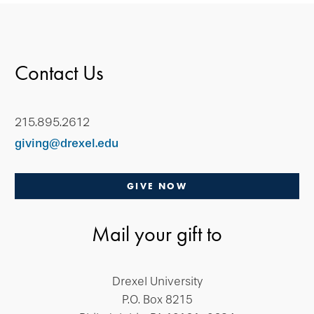
Contact Us
215.895.2612
giving@drexel.edu
GIVE NOW
Mail your gift to
Drexel University
P.O. Box 8215