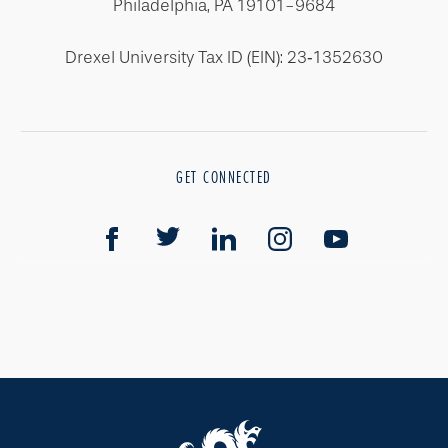
Philadelphia, PA 19101-9684
Drexel University Tax ID (EIN): 23‐1352630
GET CONNECTED