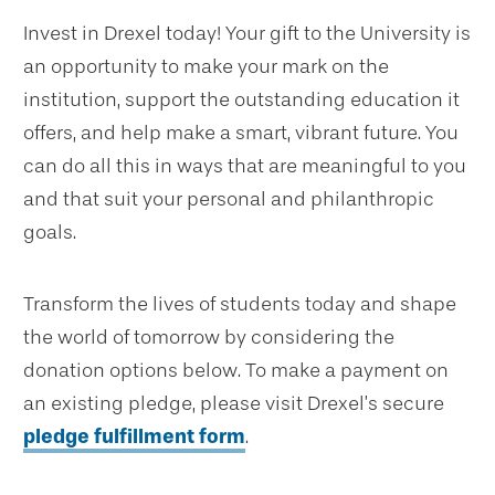
Invest in Drexel today! Your gift to the University is
an opportunity to make your mark on the
institution, support the outstanding education it
offers, and help make a smart, vibrant future. You
can do all this in ways that are meaningful to you
and that suit your personal and philanthropic
goals.
Transform the lives of students today and shape
the world of tomorrow by considering the
donation options below. To make a payment on
an existing pledge, please visit Drexel’s secure
pledge fulfillment form
.