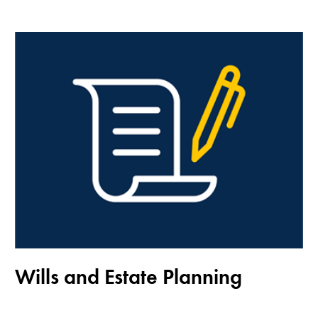
Wills and Estate Planning