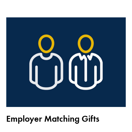
Employer Matching Gifts