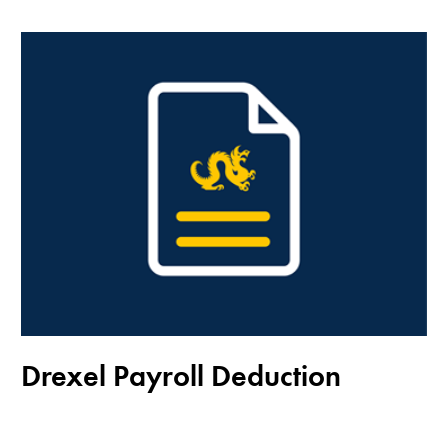
Drexel Payroll Deduction