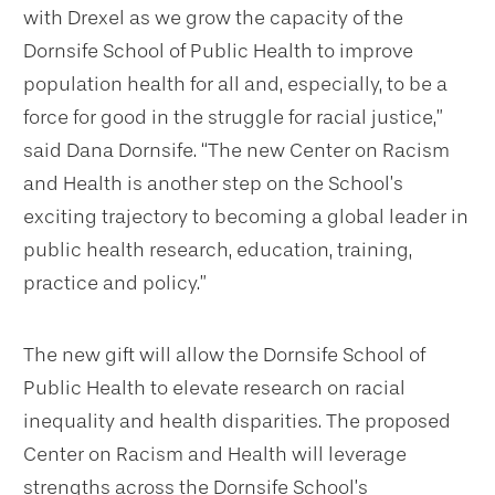
with Drexel as we grow the capacity of the
Dornsife School of Public Health to improve
population health for all and, especially, to be a
force for good in the struggle for racial justice,”
said Dana Dornsife. “The new Center on Racism
and Health is another step on the School’s
exciting trajectory to becoming a global leader in
public health research, education, training,
practice and policy.”
The new gift will allow the Dornsife School of
Public Health to elevate research on racial
inequality and health disparities. The proposed
Center on Racism and Health will leverage
strengths across the Dornsife School’s