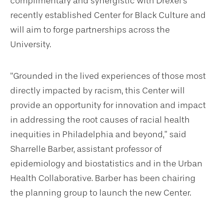
complimentary and synergistic with Drexel’s
recently established Center for Black Culture and
will aim to forge partnerships across the
University.
“Grounded in the lived experiences of those most
directly impacted by racism, this Center will
provide an opportunity for innovation and impact
in addressing the root causes of racial health
inequities in Philadelphia and beyond,” said
Sharrelle Barber, assistant professor of
epidemiology and biostatistics and in the Urban
Health Collaborative. Barber has been chairing
the planning group to launch the new Center.