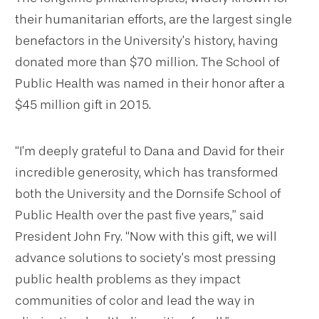
their humanitarian efforts, are the largest single
benefactors in the University’s history, having
donated more than $70 million. The School of
Public Health was named in their honor after a
$45 million gift in 2015.
“I’m deeply grateful to Dana and David for their
incredible generosity, which has transformed
both the University and the Dornsife School of
Public Health over the past five years,” said
President John Fry. “Now with this gift, we will
advance solutions to society’s most pressing
public health problems as they impact
communities of color and lead the way in