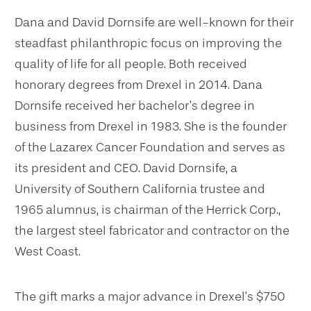
Dana and David Dornsife are well-known for their
steadfast philanthropic focus on improving the
quality of life for all people. Both received
honorary degrees from Drexel in 2014. Dana
Dornsife received her bachelor’s degree in
business from Drexel in 1983. She is the founder
of the Lazarex Cancer Foundation and serves as
its president and CEO. David Dornsife, a
University of Southern California trustee and
1965 alumnus, is chairman of the Herrick Corp.,
the largest steel fabricator and contractor on the
West Coast.
The gift marks a major advance in Drexel’s $750