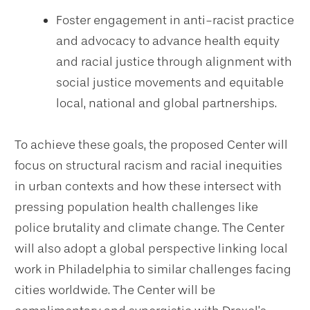
Foster engagement in anti-racist practice
and advocacy to advance health equity
and racial justice through alignment with
social justice movements and equitable
local, national and global partnerships.
To achieve these goals, the proposed Center will
focus on structural racism and racial inequities
in urban contexts and how these intersect with
pressing population health challenges like
police brutality and climate change. The Center
will also adopt a global perspective linking local
work in Philadelphia to similar challenges facing
cities worldwide. The Center will be