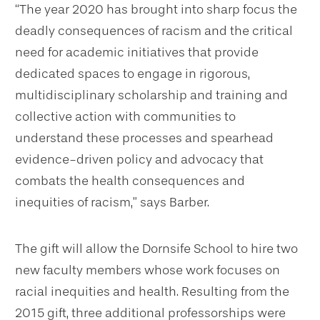
“The year 2020 has brought into sharp focus the
deadly consequences of racism and the critical
need for academic initiatives that provide
dedicated spaces to engage in rigorous,
multidisciplinary scholarship and training and
collective action with communities to
understand these processes and spearhead
evidence-driven policy and advocacy that
combats the health consequences and
inequities of racism,” says Barber.
The gift will allow the Dornsife School to hire two
new faculty members whose work focuses on
racial inequities and health. Resulting from the
2015 gift, three additional professorships were