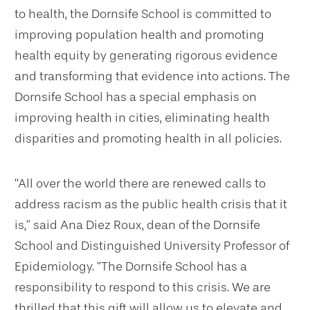
to health, the Dornsife School is committed to
improving population health and promoting
health equity by generating rigorous evidence
and transforming that evidence into actions. The
Dornsife School has a special emphasis on
improving health in cities, eliminating health
disparities and promoting health in all policies.
“All over the world there are renewed calls to
address racism as the public health crisis that it
is,” said Ana Diez Roux, dean of the Dornsife
School and Distinguished University Professor of
Epidemiology. “The Dornsife School has a
responsibility to respond to this crisis. We are
thrilled that this gift will allow us to elevate and