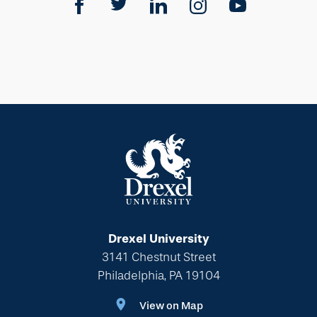
Drexel University
3141 Chestnut Street
Philadelphia, PA 19104
View on Map