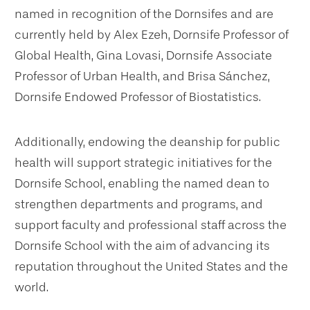
named in recognition of the Dornsifes and are
currently held by Alex Ezeh, Dornsife Professor of
Global Health, Gina Lovasi, Dornsife Associate
Professor of Urban Health, and Brisa Sánchez,
Dornsife Endowed Professor of Biostatistics.
Additionally, endowing the deanship for public
health will support strategic initiatives for the
Dornsife School, enabling the named dean to
strengthen departments and programs, and
support faculty and professional staff across the
Dornsife School with the aim of advancing its
reputation throughout the United States and the
world.