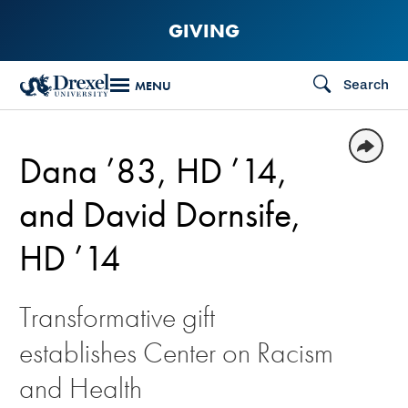
Skip
GIVING
to
main
Search
MENU
content
Dana ’83, HD ’14,
and David Dornsife,
HD ’14
Transformative gift
establishes Center on Racism
and Health