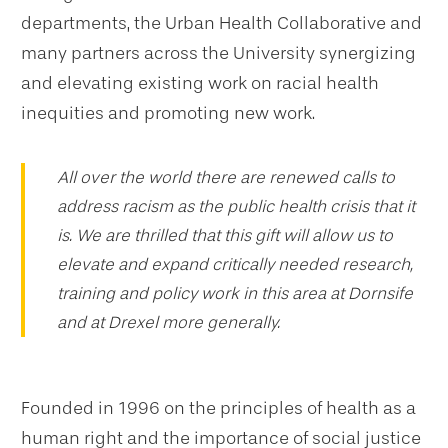
departments, the Urban Health Collaborative and
many partners across the University synergizing
and elevating existing work on racial health
inequities and promoting new work.
All over the world there are renewed calls to
address racism as the public health crisis that it
is. We are thrilled that this gift will allow us to
elevate and expand critically needed research,
training and policy work in this area at Dornsife
and at Drexel more generally.
Founded in 1996 on the principles of health as a
human right and the importance of social justice