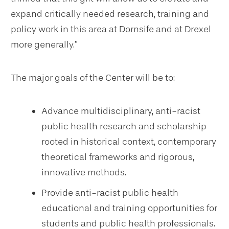
expand critically needed research, training and
policy work in this area at Dornsife and at Drexel
more generally.”
The major goals of the Center will be to:
Advance multidisciplinary, anti-racist
public health research and scholarship
rooted in historical context, contemporary
theoretical frameworks and rigorous,
innovative methods.
Provide anti-racist public health
educational and training opportunities for
students and public health professionals.