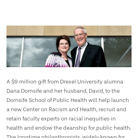
A $9 million gift from Drexel University alumna
Dana Dornsife and her husband, David, to the
Dornsife School of Public Health will help launch
a new Center on Racism and Health, recruit and
retain faculty experts on racial inequities in
health and endow the deanship for public health.
The longtime philanthropists, widely known for