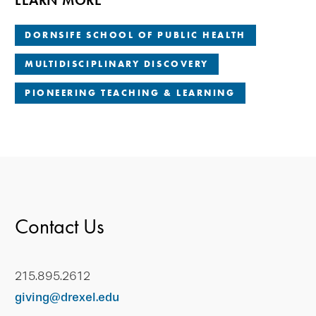
LEARN MORE
DORNSIFE SCHOOL OF PUBLIC HEALTH
MULTIDISCIPLINARY DISCOVERY
PIONEERING TEACHING & LEARNING
Contact Us
215.895.2612
giving@drexel.edu