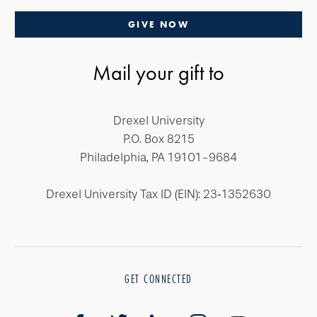
GIVE NOW
Mail your gift to
Drexel University
P.O. Box 8215
Philadelphia, PA 19101-9684
Drexel University Tax ID (EIN): 23‐1352630
GET CONNECTED