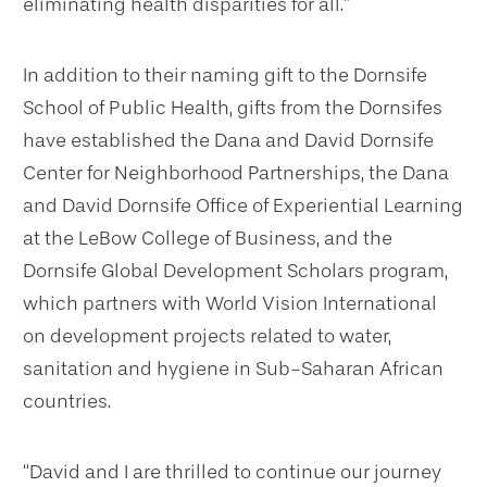
eliminating health disparities for all.”
In addition to their naming gift to the Dornsife
School of Public Health, gifts from the Dornsifes
have established the Dana and David Dornsife
Center for Neighborhood Partnerships, the Dana
and David Dornsife Office of Experiential Learning
at the LeBow College of Business, and the
Dornsife Global Development Scholars program,
which partners with World Vision International
on development projects related to water,
sanitation and hygiene in Sub-Saharan African
countries.
“David and I are thrilled to continue our journey