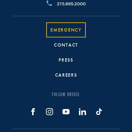
215.895.2000
EMERGENCY
CONTACT
PRESS
CAREERS
FOLLOW DREXEL