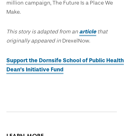
million campaign, The Future Is a Place We
Make.
This story is adapted from an
article
that
originally appeared in
DrexelNow.
Support the Dornsife School of Public Health
Dean’s Initiative Fund