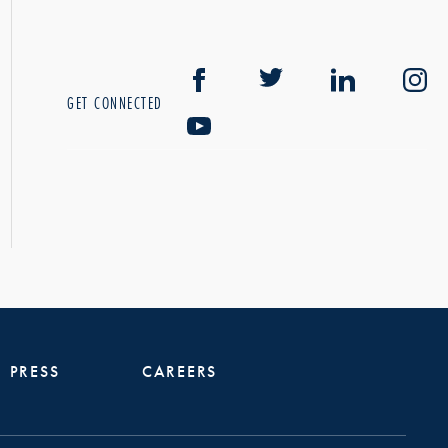
GET CONNECTED
PRESS
CAREERS