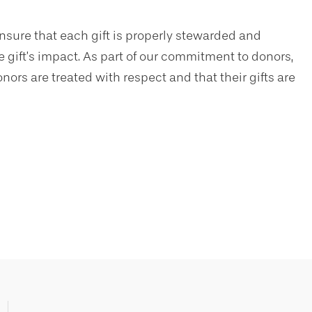
nsure that each gift is properly stewarded and
 gift’s impact. As part of our commitment to donors,
nors are treated with respect and that their gifts are