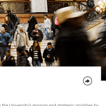
 the University’s mission and strategic priorities by