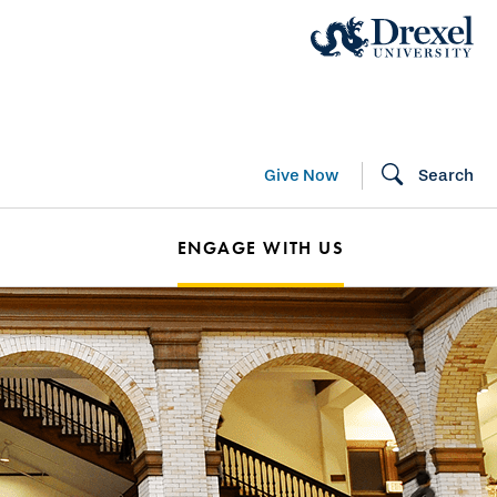
Give Now
Search
ENGAGE WITH US