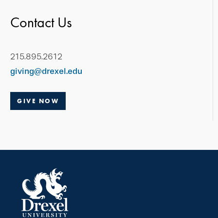
Contact Us
215.895.2612
giving@drexel.edu
GIVE NOW