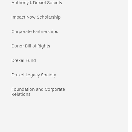
navigation
Anthony J. Drexel Society
Impact Now Scholarship
Corporate Partnerships
Donor Bill of Rights
Drexel Fund
Drexel Legacy Society
Foundation and Corporate
Relations