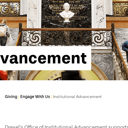
Advancement
Giving
Engage With Us
Institutional Advancement
Drexel’s Office of Institutional Advancement supports