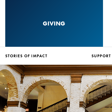
Skip
to
main
GIVING
content
STORIES OF IMPACT
SUPPORT