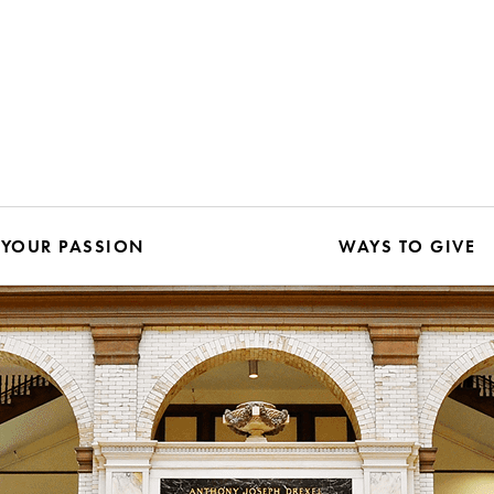
 YOUR PASSION
WAYS TO GIVE