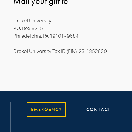
Mail your gift to
Drexel University
P.O. Box 8215
Philadelphia, PA 19101-9684
Drexel University Tax ID (EIN): 23‐1352630
EMERGENCY
CONTACT