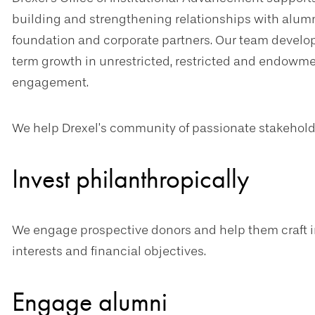
building and strengthening relationships with alumni, 
foundation and corporate partners. Our team develop
term growth in unrestricted, restricted and endowme
engagement.
We help Drexel’s community of passionate stakehold
Invest philanthropically
We engage prospective donors and help them craft i
interests and financial objectives.
Engage alumni