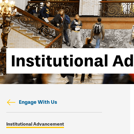
Institutional 
Engage With Us
Skip
Institutional Advancement
secondary