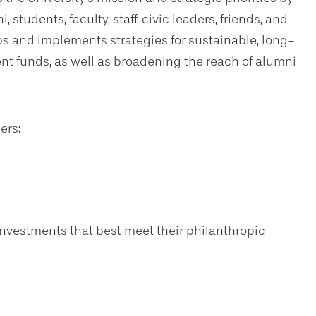
students, faculty, staff, civic leaders, friends, and
s and implements strategies for sustainable, long-
nt funds, as well as broadening the reach of alumni
ers:
nvestments that best meet their philanthropic