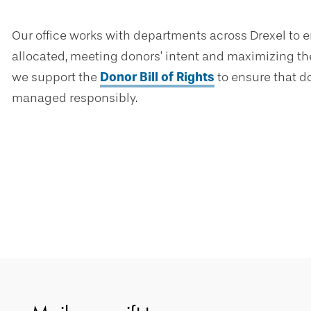
Our office works with departments across Drexel to e
allocated, meeting donors’ intent and maximizing the
we support the
Donor Bill of Rights
to ensure that do
managed responsibly.