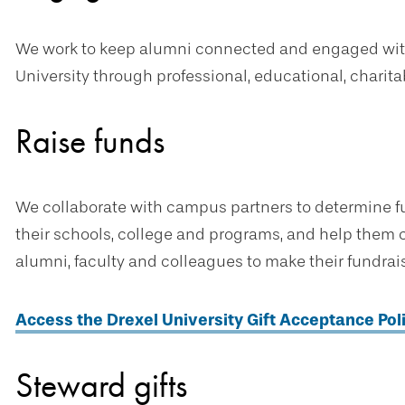
We work to keep alumni connected and engaged with 
University through professional, educational, charita
Raise funds
We collaborate with campus partners to determine fun
their schools, college and programs, and help them c
alumni, faculty and colleagues to make their fundraisi
Access the Drexel University Gift Acceptance Pol
Steward gifts