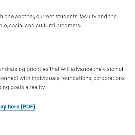
one another, current students, faculty and the
ble, social and cultural programs.
draising priorities that will advance the vision of
onnect with individuals, foundations, corporations,
ng goals a reality.
icy here [PDF]