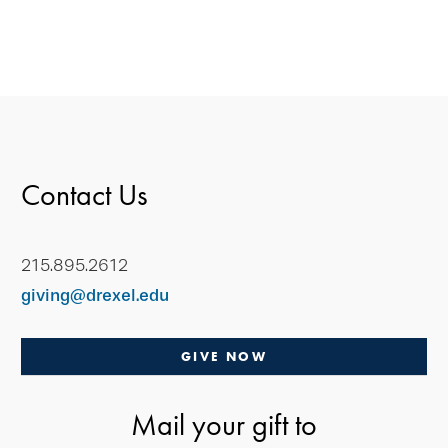
Contact Us
215.895.2612
giving@drexel.edu
GIVE NOW
Mail your gift to