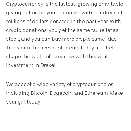
Cryptocurrency is the fastest-growing charitable
giving option for young donors, with hundreds of
millions of dollars donated in the past year. With
crypto donations, you get the same tax relief as
stock, and you can buy more crypto same-day.
Transform the lives of students today and help
shape the world of tomorrow with this vital
investment in Drexel.
We accept a wide variety of cryptocurrencies,
including Bitcoin, Dogecoin and Ethereum. Make
your gift today!