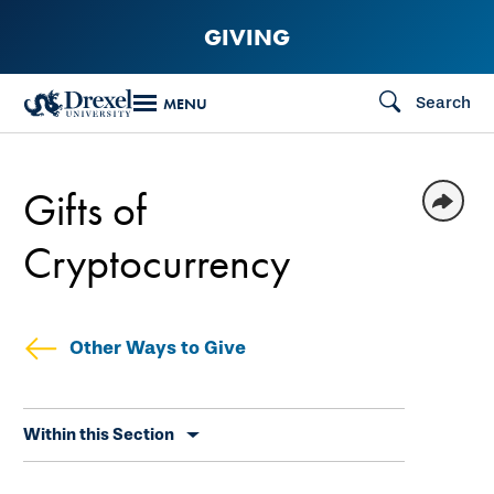
Skip
GIVING
to
main
Search
MENU
content
Gifts of
Cryptocurrency
Other Ways to Give
Skip
Within this Section
secondary
navigation