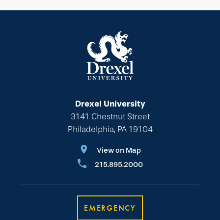
Drexel University
3141 Chestnut Street
Philadelphia, PA 19104
View on Map
215.895.2000
EMERGENCY