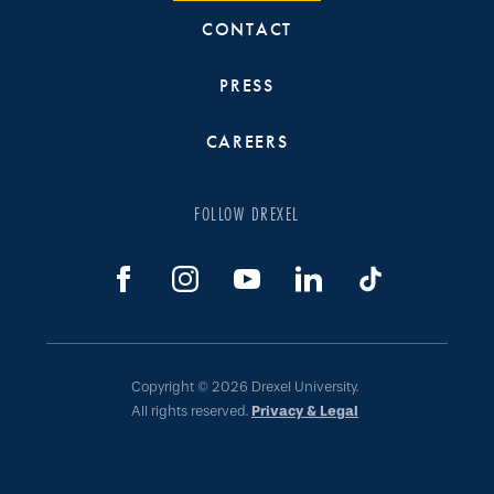
CONTACT
PRESS
CAREERS
FOLLOW DREXEL
Copyright © 2026 Drexel University.
All rights reserved.
Privacy & Legal