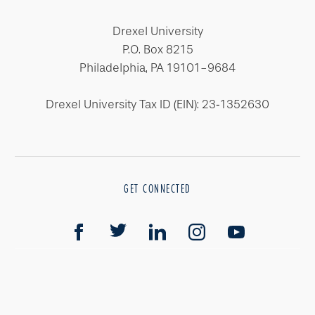
Drexel University
P.O. Box 8215
Philadelphia, PA 19101-9684
Drexel University Tax ID (EIN): 23‐1352630
GET CONNECTED